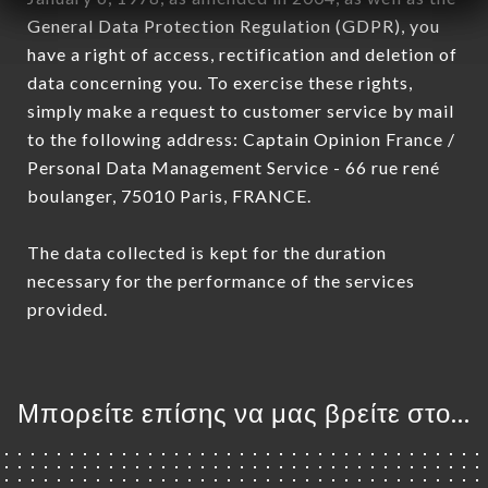
General Data Protection Regulation (GDPR), you
have a right of access, rectification and deletion of
data concerning you. To exercise these rights,
simply make a request to customer service by mail
to the following address: Captain Opinion France /
Personal Data Management Service - 66 rue rené
boulanger, 75010 Paris, FRANCE.
The data collected is kept for the duration
necessary for the performance of the services
provided.
Μπορείτε επίσης να μας βρείτε στο...