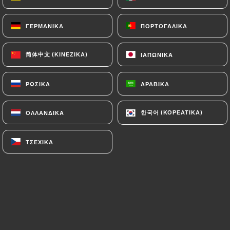
can file a complaint with the supervisory
authorities, and in particular the CNIL
ΓΕΡΜΑΝΙΚΆ
ΓΕΡΜΑΝΙΚΆ
ΠΟΡΤΟΓΑΛΙΚΆ
ΠΟΡΤΟΓΑΛΙΚΆ
(
https://www.cnil.fr/fr/plaintes
).
简体中文 (ΚΙΝΈΖΙΚΑ)
简体中文 (ΚΙΝΈΖΙΚΑ)
ΙΑΠΩΝΙΚΆ
ΙΑΠΩΝΙΚΆ
7.4 Non-communication of personal data
https://lapequenaboqueria.fr
refrains from
ΡΩΣΙΚΆ
ΡΩΣΙΚΆ
ΑΡΑΒΙΚΆ
ΑΡΑΒΙΚΆ
processing, hosting or transferring the Information
collected about its Customers to a country located
한국어 (ΚΟΡΕΆΤΙΚΑ)
한국어 (ΚΟΡΕΆΤΙΚΑ)
ΟΛΛΑΝΔΙΚΆ
ΟΛΛΑΝΔΙΚΆ
outside the European Union or recognized as "not
adequate" by the European Commission without
informing the customer beforehand. However,
ΤΣΈΧΙΚΑ
ΤΣΈΧΙΚΑ
https://lapequenaboqueria.fr
remains free to
choose its technical and commercial
subcontractors on the condition that they present
sufficient guarantees with regard to the
requirements of the General Data Protection
Regulation (GDPR: n° 2016-679).