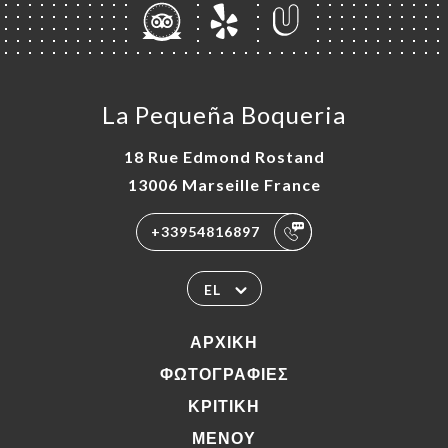
La Pequeña Boqueria
18 Rue Edmond Rostand
13006 Marseille France
+33954816897
EL
ΑΡΧΙΚΉ
ΦΩΤΟΓΡΑΦΊΕΣ
ΚΡΙΤΙΚΉ
ΜΕΝΟΎ